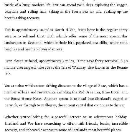
bustle of a busy, modern life. You can spend your days exploring the rugged
coastline and rolling hills, taking in the fresh sea air and soaking up the
breath-taking scenery.
Toft is approximately 10 miles North of Voe, from here is the regular ferry
service to Yell and Unst. Both islands offer some of the most spectacular
landscapes in Scotland, which include bird populated sea cliffs, white sand
beaches and heather-covered moors.
Even closer at hand, approximately 5 miles, is the Laxo ferry terminal. A 30
minute crossing will take you to the Isle of Whalsay, also known as the Bonnie
Isle.
You are also within short driving distance to the village of Brae, which has a
number of bars and restaurants including the Mid Brae Inn, Brae Hotel, and
the Busta House Hotel. Another option is to head into Shetland’s capital of
Lerwick, or through to Scalloway, the ancient capital that continues to thrive.
Whether you’re looking for a peaceful retreat or an adventurous holiday,
Shetland and Voe have something to offer, with friendly locals, incredible
scenery, and unbeatable access to some of Scotland’s most beautiful places.