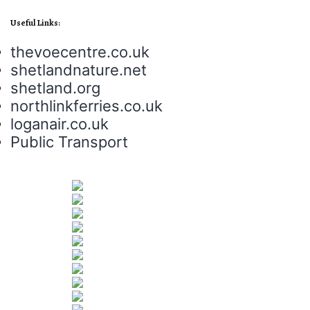
Useful Links:
thevoecentre.co.uk
shetlandnature.net
shetland.org
northlinkferries.co.uk
loganair.co.uk
Public Transport