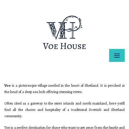
Voe
is a picturesque village nestled in the heart of Shetland. It is perched at
the head of a deep sea loch offering stunning views.
Often cited as a gateway to the outer islands and north mainland, here you’ll
find all the charm and hospitality of a traditional Scottish and Shetland
community.
Voe is a perfect destination for those who want to get away from the hustle and