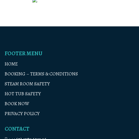
FOOTER MENU
HOME
BOOKING – TERMS & CONDITIONS
STEAM ROOM SAFETY
HOT TUB SAFETY
BOOK NOW
PRIVACY POLICY
CONTACT