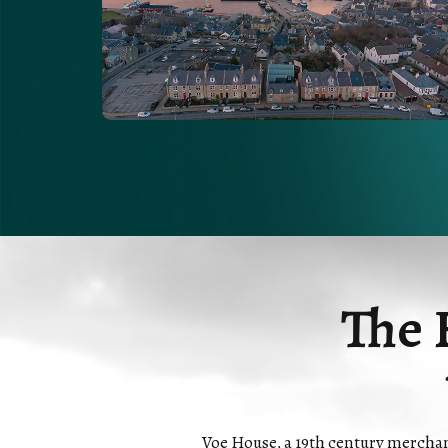
The 
Voe House, a 19th century merchants