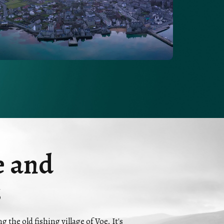
e and
s
the old fishing village of Voe. It's