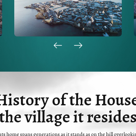
History of the Hous
the village it reside
 home spans generations as it stands as on the hill overlooking 