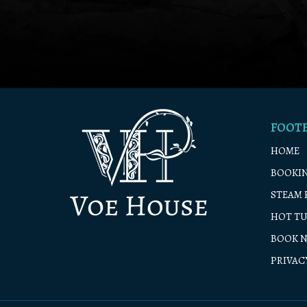
FOOT
HOME
BOOKIN
STEAM 
HOT TU
BOOK 
PRIVAC