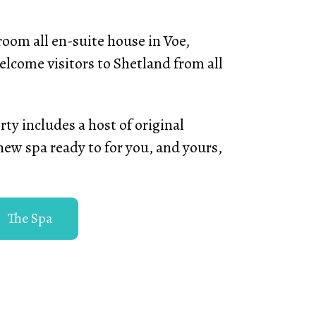
oom all en-suite house in Voe,
elcome visitors to Shetland from all
ty includes a host of original
new spa ready to for you, and yours,
The Spa