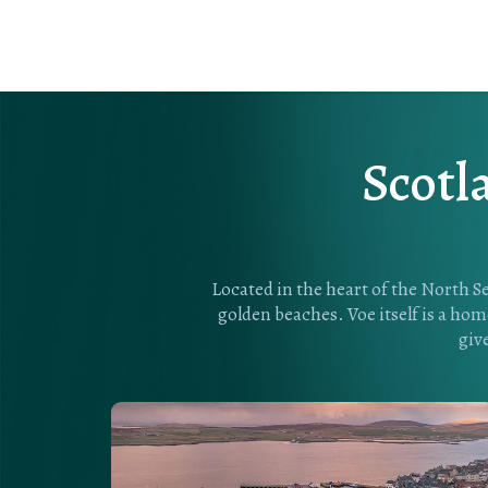
Scotl
Located in the heart of the North Se
golden beaches. Voe itself is a home
giv