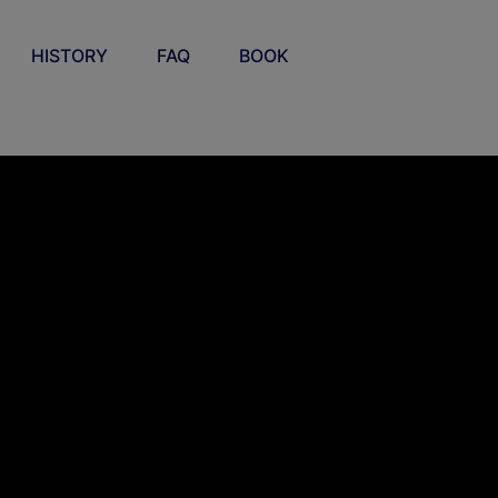
HISTORY
FAQ
BOOK