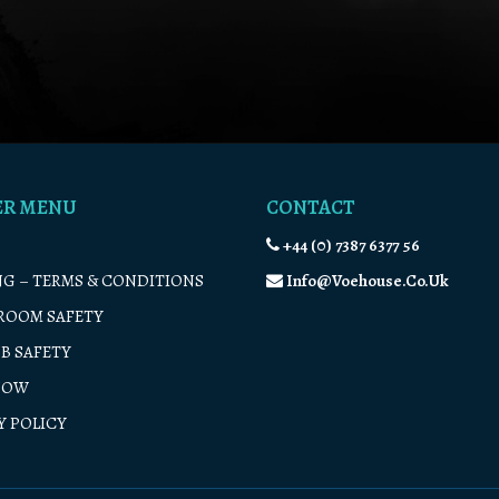
ER MENU
CONTACT
+44 (0) 7387 6377 56
G – TERMS & CONDITIONS
Info@voehouse.co.uk
ROOM SAFETY
B SAFETY
NOW
Y POLICY