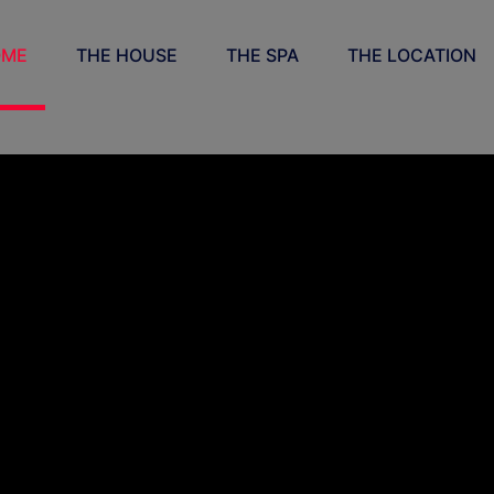
OME
THE HOUSE
THE SPA
THE LOCATION