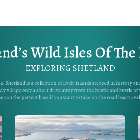
and’s Wild Isles Of The
EXPLORING SHETLAND
a, Shetland is a collection of lively islands steeped in history a
ly village only a short drive away from the hustle and bustle of
es you the perfect base if you want to take on the road less travel