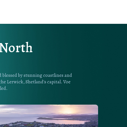
 North
nd blessed by stunning coastlines and
 the Lerwick, Shetland's capital. Voe
led.