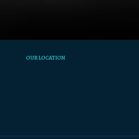
OUR LOCATION