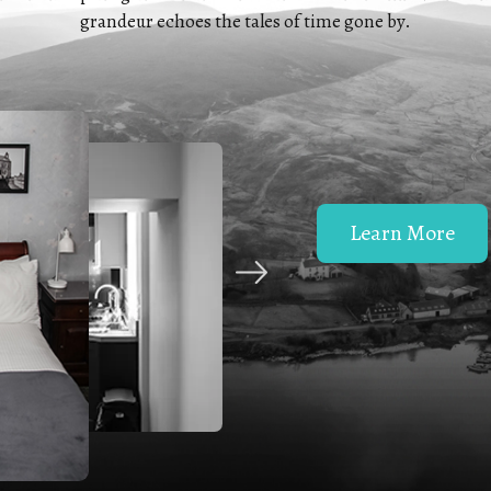
grandeur echoes the tales of time gone by.
Learn More