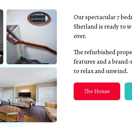
Our spectacular 7 bedr
Shetland is ready to w
over.
The refurbished proper
features and a brand-
to relax and unwind.
The House